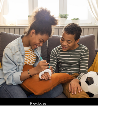
Previous
Next