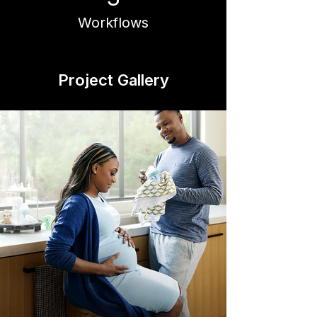
Workflows
Project Gallery