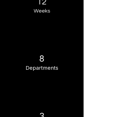
12
Weeks
8
Departments
3