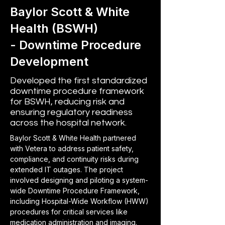
Baylor Scott & White
Health (BSWH)
- Downtime Procedure
Development
Developed the first standardized
downtime procedure framework
for BSWH, reducing risk and
ensuring regulatory readiness
across the hospital network.
Baylor Scott & White Health partnered 
with Vetera to address patient safety, 
compliance, and continuity risks during 
extended IT outages. The project 
involved designing and piloting a system-
wide Downtime Procedure Framework, 
including Hospital-Wide Workflow (HWW) 
procedures for critical services like 
medication administration and imaging. 