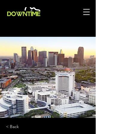
< Back