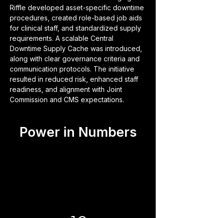
Riffle developed asset-specific downtime 
procedures, created role-based job aids 
for clinical staff, and standardized supply 
requirements. A scalable Central 
Downtime Supply Cache was introduced, 
along with clear governance criteria and 
communication protocols. The initiative 
resulted in reduced risk, enhanced staff 
readiness, and alignment with Joint 
Commission and CMS expectations.
Power in Numbers