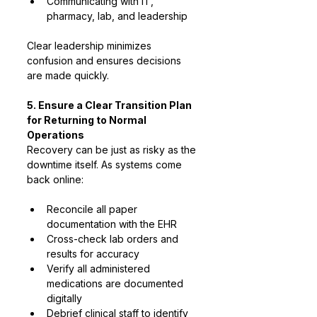
Communicating with IT, 
pharmacy, lab, and leadership
Clear leadership minimizes 
confusion and ensures decisions 
are made quickly.
5. Ensure a Clear Transition Plan 
for Returning to Normal 
Operations
Recovery can be just as risky as the 
downtime itself. As systems come 
back online:
Reconcile all paper 
documentation with the EHR
Cross-check lab orders and 
results for accuracy
Verify all administered 
medications are documented 
digitally
Debrief clinical staff to identify 