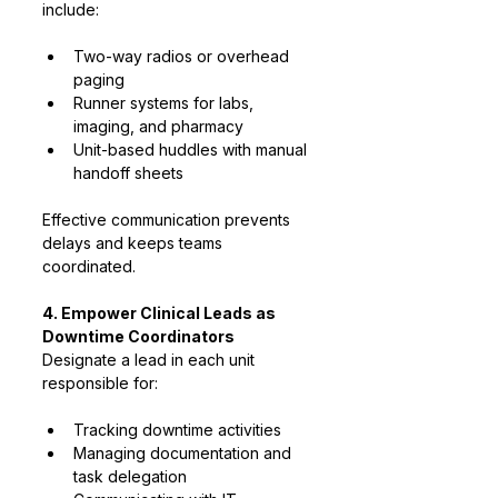
include:
Two-way radios or overhead 
paging
Runner systems for labs, 
imaging, and pharmacy
Unit-based huddles with manual 
handoff sheets
Effective communication prevents 
delays and keeps teams 
coordinated.
4. Empower Clinical Leads as 
Downtime Coordinators
Designate a lead in each unit 
responsible for:
Tracking downtime activities
Managing documentation and 
task delegation