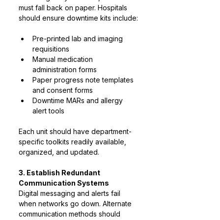
must fall back on paper. Hospitals 
should ensure downtime kits include:
Pre-printed lab and imaging 
requisitions
Manual medication 
administration forms
Paper progress note templates 
and consent forms
Downtime MARs and allergy 
alert tools
Each unit should have department-
specific toolkits readily available, 
organized, and updated.
3. Establish Redundant 
Communication Systems
Digital messaging and alerts fail 
when networks go down. Alternate 
communication methods should 