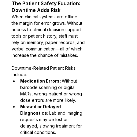
The Patient Safety Equation: 
Downtime Adds Risk
When clinical systems are offline, 
the margin for error grows. Without 
access to clinical decision support 
tools or patient history, staff must 
rely on memory, paper records, and 
verbal communication—all of which 
increase the chance of mistakes.
Downtime-Related Patient Risks 
Include:
Medication Errors: 
Without 
barcode scanning or digital 
MARs, wrong-patient or wrong-
dose errors are more likely.
Missed or Delayed 
Diagnostics: 
Lab and imaging 
requests may be lost or 
delayed, slowing treatment for 
critical conditions.