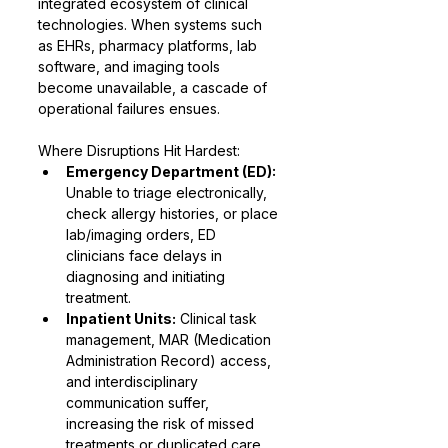
integrated ecosystem of clinical 
technologies. When systems such 
as EHRs, pharmacy platforms, lab 
software, and imaging tools 
become unavailable, a cascade of 
operational failures ensues.
Where Disruptions Hit Hardest:
Emergency Department (ED):
Unable to triage electronically, 
check allergy histories, or place 
lab/imaging orders, ED 
clinicians face delays in 
diagnosing and initiating 
treatment.
Inpatient Units:
 Clinical task 
management, MAR (Medication 
Administration Record) access, 
and interdisciplinary 
communication suffer, 
increasing the risk of missed 
treatments or duplicated care.