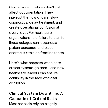
Clinical system failures don’t just 
affect documentation. They 
interrupt the flow of care, slow 
diagnostics, delay treatment, and 
create operational confusion at 
every level. For healthcare 
organizations, the failure to plan for 
these outages can jeopardize 
patient outcomes and place 
enormous strain on frontline teams.
Here’s what happens when core 
clinical systems go dark - and how 
healthcare leaders can ensure 
continuity in the face of digital 
disruption.
Clinical System Downtime: A 
Cascade of Critical Risks
Most hospitals rely on a tightly 