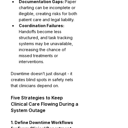
Documentation Gaps: 
Paper 
charting can be incomplete or 
illegible, creating risks for both 
patient care and legal liability.
Coordination Failures:
Handoffs become less 
structured, and task tracking 
systems may be unavailable, 
increasing the chance of 
missed treatments or 
interventions.
Downtime doesn’t just disrupt - it 
creates blind spots in safety nets 
that clinicians depend on.
Five Strategies to Keep 
Clinical Care Flowing During a 
System Outage
1. Define Downtime Workflows 