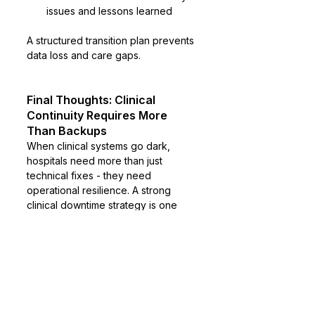
issues and lessons learned
A structured transition plan prevents 
data loss and care gaps.
Final Thoughts: Clinical 
Continuity Requires More 
Than Backups
When clinical systems go dark, 
hospitals need more than just 
technical fixes - they need 
operational resilience. A strong 
clinical downtime strategy is one 
that empowers teams, protects 
patients, and restores continuity 
without compromising care quality.
The real question isn’t how to 
prevent system failures entirely. It’s 
how well your organization can 