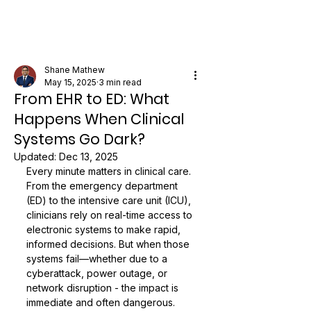
Shane Mathew
May 15, 2025
3 min read
From EHR to ED: What
Happens When Clinical
Systems Go Dark?
Updated:
Dec 13, 2025
Every minute matters in clinical care. 
From the emergency department 
(ED) to the intensive care unit (ICU), 
clinicians rely on real-time access to 
electronic systems to make rapid, 
informed decisions. But when those 
systems fail—whether due to a 
cyberattack, power outage, or 
network disruption - the impact is 
immediate and often dangerous.