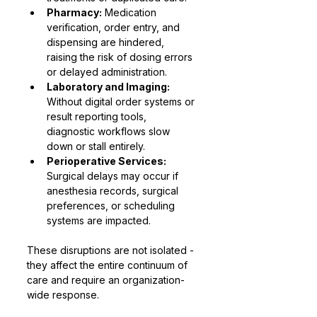
Pharmacy:
 Medication 
verification, order entry, and 
dispensing are hindered, 
raising the risk of dosing errors 
or delayed administration.
Laboratory and Imaging:
Without digital order systems or 
result reporting tools, 
diagnostic workflows slow 
down or stall entirely.
Perioperative Services:
Surgical delays may occur if 
anesthesia records, surgical 
preferences, or scheduling 
systems are impacted.
These disruptions are not isolated - 
they affect the entire continuum of 
care and require an organization-
wide response.