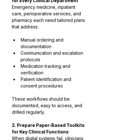
for Every Clinical Department
Emergency medicine, inpatient 
care, perioperative services, and 
pharmacy each need tailored plans 
that address:
Manual ordering and 
documentation
Communication and escalation 
protocols
Medication tracking and 
verification
Patient identification and 
consent procedures
These workflows should be 
documented, easy to access, and 
drilled regularly.
2. Prepare Paper-Based Toolkits 
for Key Clinical Functions
When digital systems fail, clinicians 