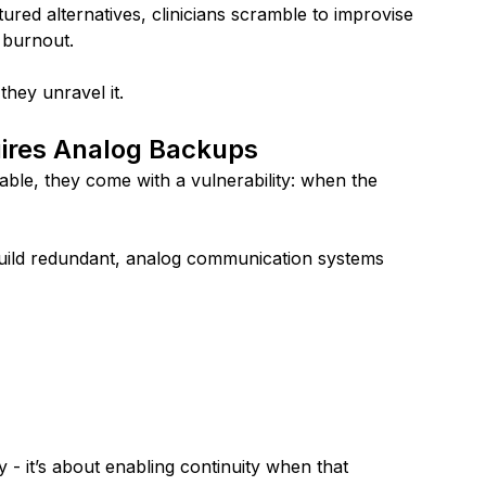
ured alternatives, clinicians scramble to improvise 
 burnout.
they unravel it.
ires Analog Backups
able, they come with a vulnerability: when the 
build redundant, analog communication systems 
- it’s about enabling continuity when that 