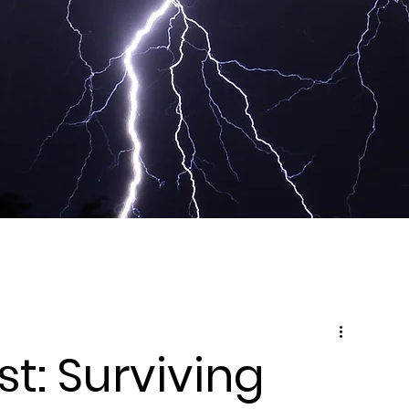
t: Surviving