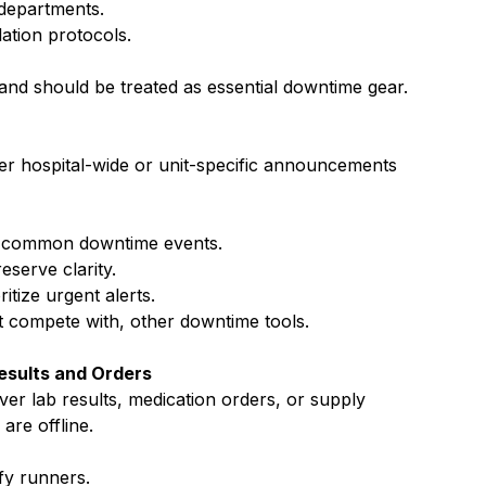
 departments.
lation protocols.
 and should be treated as essential downtime gear.
ver hospital-wide or unit-specific announcements 
r common downtime events.
eserve clarity.
itize urgent alerts.
 compete with, other downtime tools.
Results and Orders
ver lab results, medication orders, or supply 
re offline.
fy runners.