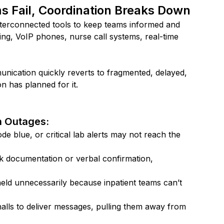
Fail, Coordination Breaks Down
interconnected tools to keep teams informed and 
ng, VoIP phones, nurse call systems, real-time 
nication quickly reverts to fragmented, delayed, 
n has planned for it.
 Outages:
de blue, or critical lab alerts may not reach the 
ck documentation or verbal confirmation, 
eld unnecessarily because inpatient teams can’t 
halls to deliver messages, pulling them away from 