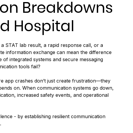
on Breakdowns
d Hospital
a STAT lab result, a rapid response call, or a 
rate information exchange can mean the difference 
age of integrated systems and secure messaging 
cation tools fail?
e app crashes don’t just create frustration—they 
e depends on. When communication systems go down, 
lication, increased safety events, and operational 
ilence - by establishing resilient communication 
.