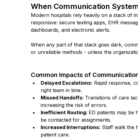
When Communication Systems 
Modern hospitals rely heavily on a stack of 
responsive: secure texting apps, EHR messagi
dashboards, and electronic alerts.
When any part of that stack goes dark, commu
or unreliable methods - unless the organizatio
Common Impacts of Communication
Delayed Escalations:
 Rapid response, co
right team in time.
Missed Handoffs: 
Transitions of care la
increasing the risk of errors.
Inefficient Routing: 
ED patients may be h
be contacted for assignments.
Increased Interruptions:
 Staff walk the 
patient care.