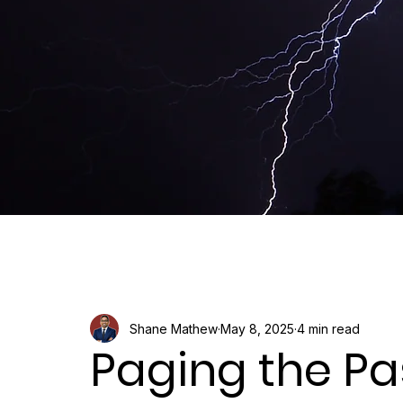
Shane Mathew
May 8, 2025
4 min read
Paging the Pas