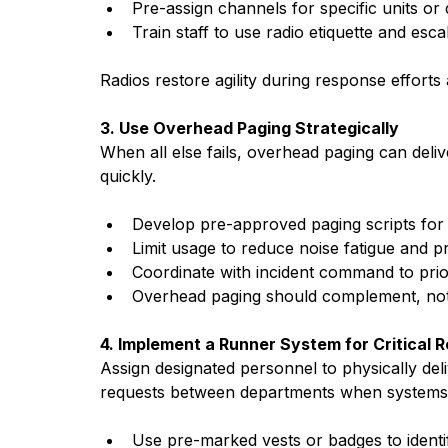
Pre-assign channels for specific units or
Train staff to use radio etiquette and esca
Radios restore agility during response efforts
3. Use Overhead Paging Strategically
When all else fails, overhead paging can deli
quickly.
Develop pre-approved paging scripts fo
Limit usage to reduce noise fatigue and pr
Coordinate with incident command to prior
Overhead paging should complement, not
4. Implement a Runner System for Critical 
Assign designated personnel to physically deli
requests between departments when systems a
Use pre-marked vests or badges to identi