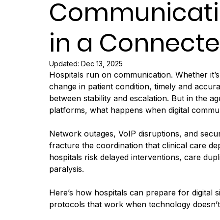
Communicati
in a Connecte
Updated:
Dec 13, 2025
Hospitals run on communication. Whether it’s 
change in patient condition, timely and accu
between stability and escalation. But in the 
platforms, what happens when digital communi
Network outages, VoIP disruptions, and secur
fracture the coordination that clinical car
hospitals risk delayed interventions, care dup
paralysis.
Here’s how hospitals can prepare for digital s
protocols that work when technology doesn’t