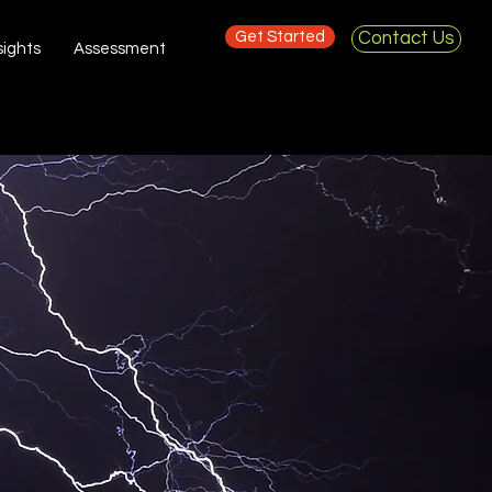
Get Started
Contact Us
sights
Assessment