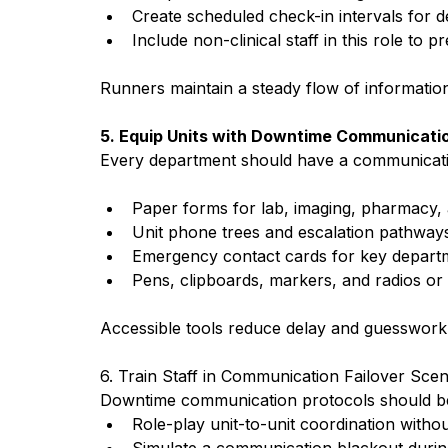
Create scheduled check-in intervals for 
Include non-clinical staff in this role to p
Runners maintain a steady flow of informatio
5. Equip Units with Downtime Communicatio
Every department should have a communicatio
Paper forms for lab, imaging, pharmacy,
Unit phone trees and escalation pathway
Emergency contact cards for key depart
Pens, clipboards, markers, and radios or
Accessible tools reduce delay and guesswor
6. Train Staff in Communication Failover Scen
Downtime communication protocols should be r
Role-play unit-to-unit coordination withou