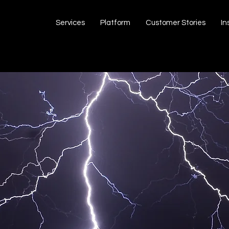
Services
Platform
Customer Stories
In