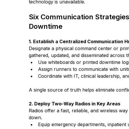
technology is unavailable.
Six Communication Strategies 
Downtime
1. Establish a Centralized Communication H
Designate a physical command center or primar
gathered, updated, and disseminated across the
Use whiteboards or printed downtime logs
Assign runners to communicate with unit
Coordinate with IT, clinical leadership,
A single source of truth helps eliminate conf
2. Deploy Two-Way Radios in Key Areas
Radios offer a fast, reliable, and wireless w
down.
Equip emergency departments, inpatient u