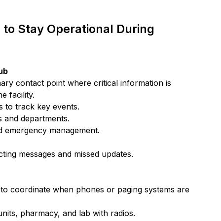
to Stay Operational During 
ub
y contact point where critical information is 
 facility.
 to track key events.
s and departments.
 and emergency management.
licting messages and missed updates.
ay to coordinate when phones or paging systems are 
nits, pharmacy, and lab with radios.