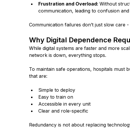
Frustration and Overload: 
Without struct
communication, leading to confusion and
Communication failures don’t just slow care - 
Why Digital Dependence Requ
While digital systems are faster and more scal
network is down, everything stops. 
To maintain safe operations, hospitals must 
that are:
Simple to deploy
Easy to train on
Accessible in every unit
Clear and role-specific
Redundancy is not about replacing technology 