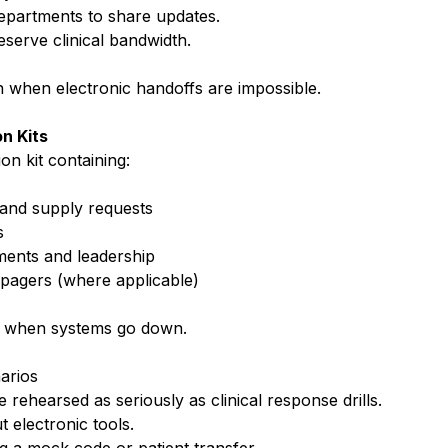
departments to share updates.
reserve clinical bandwidth.
n when electronic handoffs are impossible.
n Kits
n kit containing:
 and supply requests
s
ments and leadership
 pagers (where applicable)
k when systems go down.
arios
ehearsed as seriously as clinical response drills.
t electronic tools.